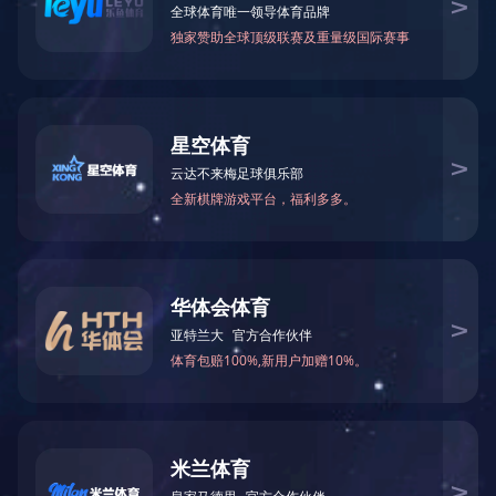
5G router
5GIOT products