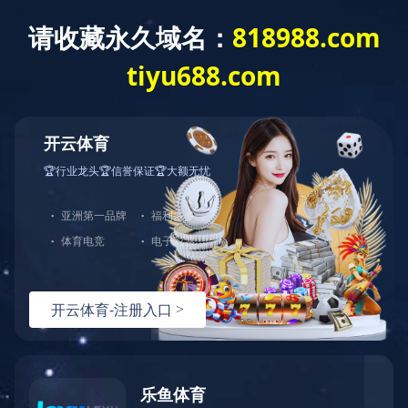
爱游戏官方网站
Wired products
Wireless products
5G products